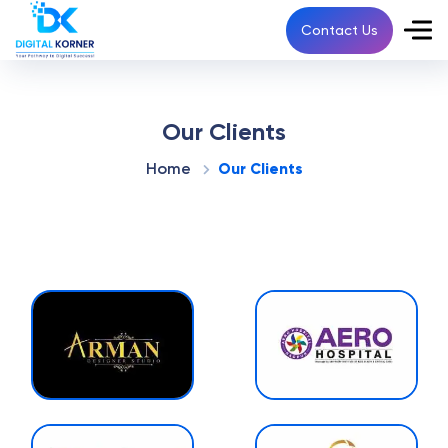
Contact Us
Our Clients
Home
Our Clients