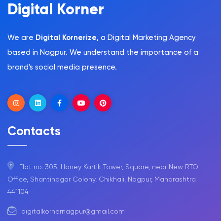
Digital Korner
We are
Digital Kornerize
, a Digital Marketing Agency
based in Nagpur. We understand the importance of a
brand's social media presence.
Contacts
Flat no. 305, Honey Kartik Tower, Square, near New RTO
Office, Shantinagar Colony, Chikhali, Nagpur, Maharashtra
441104
digitalkornernagpur@gmail.com