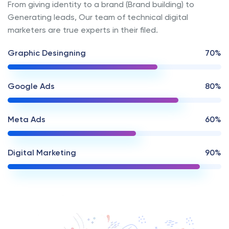
From giving identity to a brand (Brand building) to
Generating leads, Our team of technical digital
marketers are true experts in their filed.
Graphic Desingning
70%
Google Ads
80%
Meta Ads
60%
Digital Marketing
90%