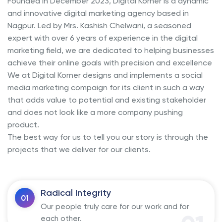
Founded in December 2023, Digital Korner is a dynamic
and innovative digital marketing agency based in
Nagpur. Led by Mrs. Kashish Chelwani, a seasoned
expert with over 6 years of experience in the digital
marketing field, we are dedicated to helping businesses
achieve their online goals with precision and excellence
We at Digital Korner designs and implements a social
media marketing compaign for its client in such a way
that adds value to potential and existing stakeholder
and does not look like a more company pushing
product.
The best way for us to tell you our story is through the
projects that we deliver for our clients.
Radical Integrity
01
Our people truly care for our work and for
each other.