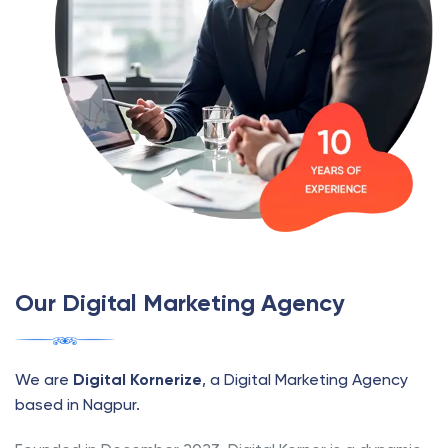
Our Digital Marketing Agency
We are
Digital Kornerize
, a Digital Marketing Agency
based in Nagpur.