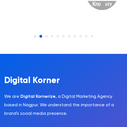
Digital Korner
We are
Digital Kornerize
, a Digital Marketing Agency
based in Nagpur. We understand the importance of a
brand's social media presence.