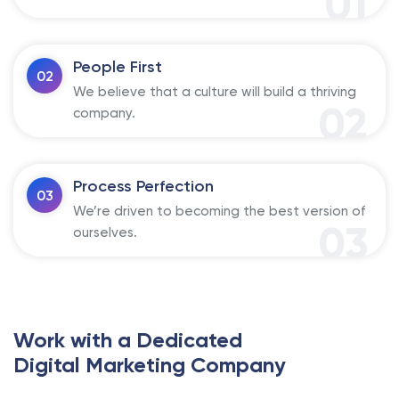
01
People First
02
We believe that a culture will build a thriving
02
company.
Process Perfection
03
We’re driven to becoming the best version of
03
ourselves.
Work with a Dedicated
Digital Marketing Company