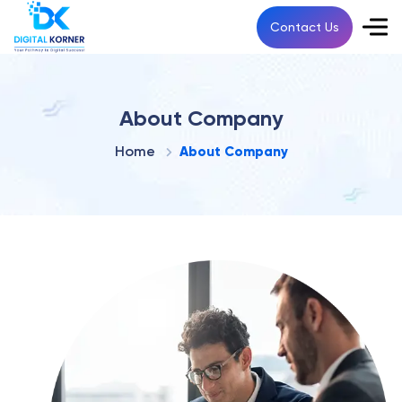
Contact Us
About Company
Home
About Company