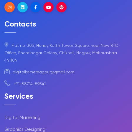
Contacts
Flat no. 305, Honey Kartik Tower, Square, near New RTO
Office, Shantinagar Colony, Chikhali, Nagpur, Maharashtra
441104
digitalkornernagpur@gmail.com
+91-88714-89541
Services
Digital Marketing
Graphics Designing