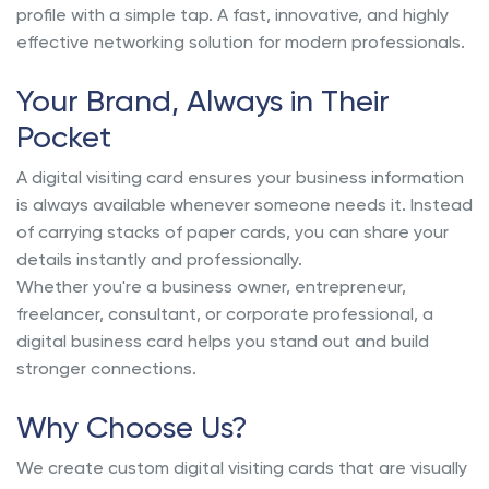
profile with a simple tap. A fast, innovative, and highly
effective networking solution for modern professionals.
Your Brand, Always in Their
Pocket
A digital visiting card ensures your business information
is always available whenever someone needs it. Instead
of carrying stacks of paper cards, you can share your
details instantly and professionally.
Whether you're a business owner, entrepreneur,
freelancer, consultant, or corporate professional, a
digital business card helps you stand out and build
stronger connections.
Why Choose Us?
We create custom digital visiting cards that are visually