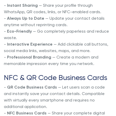
-
Instant Sharing
— Share your profile through
WhatsApp, QR codes, links, or NFC-enabled cards.
-
Always Up to Date
— Update your contact details
anytime without reprinting cards.
-
Eco-Friendly
— Go completely paperless and reduce
waste.
-
Interactive Experience
— Add clickable call buttons,
social media links, websites, maps, and more.
-
Professional Branding
— Create a modern and
memorable impression every time you network.
NFC & QR Code Business Cards
-
QR Code Business Cards
— Let users scan a code
and instantly save your contact details. Compatible
with virtually every smartphone and requires no
additional application.
-
NFC Business Cards
— Share your complete digital