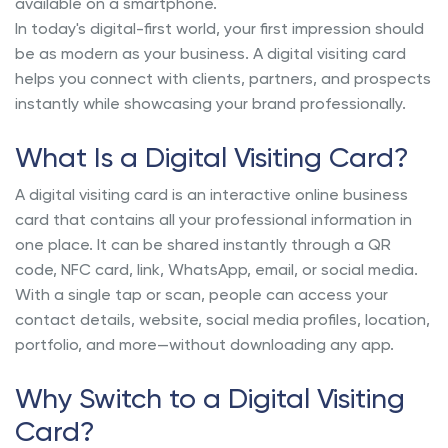
available on a smartphone.
In today's digital-first world, your first impression should
be as modern as your business. A digital visiting card
helps you connect with clients, partners, and prospects
instantly while showcasing your brand professionally.
What Is a Digital Visiting Card?
A digital visiting card is an interactive online business
card that contains all your professional information in
one place. It can be shared instantly through a QR
code, NFC card, link, WhatsApp, email, or social media.
With a single tap or scan, people can access your
contact details, website, social media profiles, location,
portfolio, and more—without downloading any app.
Why Switch to a Digital Visiting
Card?