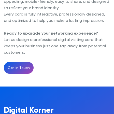
appealing, mobile-friendly, easy to share, and designed
to reflect your brand identity.
Every card is fully interactive, professionally designed,
and optimized to help you make a lasting impression.
Ready to upgrade your networking experience?
Let us design a professional digital visiting card that
keeps your business just one tap away from potential
customers.
Get in Touch
Digital Korner