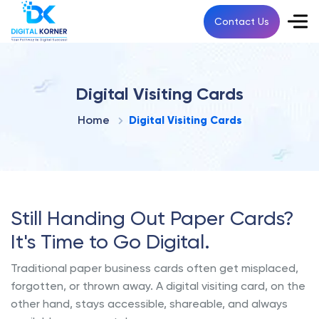
Contact Us
Digital Visiting Cards
Home
Digital Visiting Cards
Still Handing Out Paper Cards?
It's Time to Go Digital.
Traditional paper business cards often get misplaced,
forgotten, or thrown away. A digital visiting card, on the
other hand, stays accessible, shareable, and always