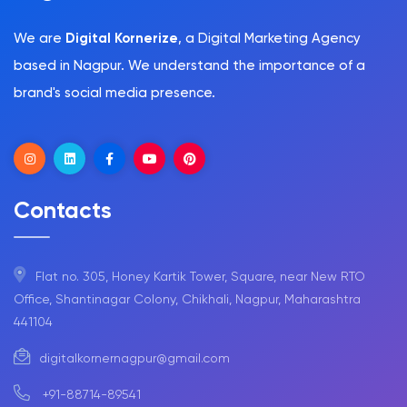
We are
Digital Kornerize
, a Digital Marketing Agency
based in Nagpur. We understand the importance of a
brand's social media presence.
Contacts
Flat no. 305, Honey Kartik Tower, Square, near New RTO
Office, Shantinagar Colony, Chikhali, Nagpur, Maharashtra
441104
digitalkornernagpur@gmail.com
+91-88714-89541